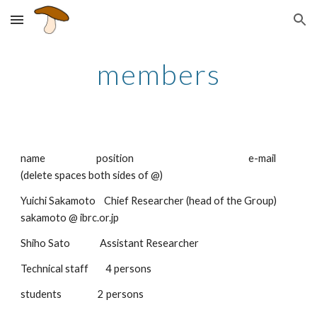
Skip to main content
Skip to navigation
members
name                        position                                                      e-mail 
(delete spaces both sides of @)
Yuichi Sakamoto    Chief Researcher (head of the Group)        
sakamoto @ ibrc.or.jp
Shiho Sato              Assistant Researcher
Technical staff        4 persons
students                 2 persons